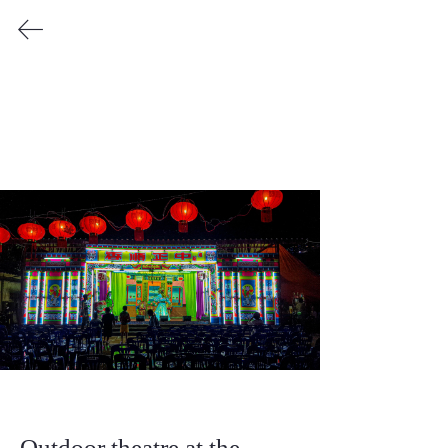
Katie Voravong
Copyright © by Katie Voravong 2025
Outdoor theatre at the 