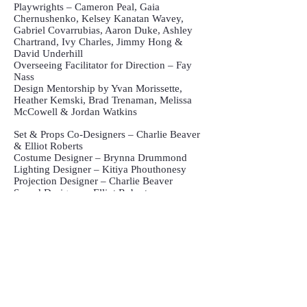
Playwrights – Cameron Peal, Gaia
Chernushenko, Kelsey Kanatan Wavey,
Gabriel Covarrubias, Aaron Duke, Ashley
Chartrand, Ivy Charles, Jimmy Hong &
David Underhill
Overseeing Facilitator for Direction – Fay
Nass
Design Mentorship by Yvan Morissette,
Heather Kemski, Brad Trenaman, Melissa
McCowell & Jordan Watkins
Set & Props Co-Designers – Charlie Beaver
& Elliot Roberts
Costume Designer – Brynna Drummond
Lighting Designer – Kitiya Phouthonesy
Projection Designer – Charlie Beaver
Sound Designer – Elliot Roberts
Assistant Stage Managers – Caleb Dyks &
Sarvin Esmaeili
Auxiliary Assistant Stage Managers –
Raquel Neumann & Matheus Severo
Production Manager – Daniel Dolan
Technical Director – Gustavo Cunha
Workshop Coordinator – Kevin MacDonald
Dramaturgs – Aaron Bushkowsky & Fay
Nass