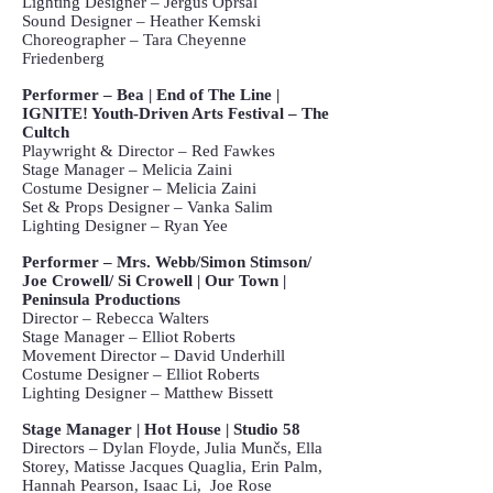
Lighting Designer – Jerguš Opršal
Sound Designer – Heather Kemski
Choreographer – Tara Cheyenne
Friedenberg
Performer – Bea | End of The Line |
IGNITE! Youth-Driven Arts Festival – The
Cultch
Playwright & Director – Red Fawkes
Stage Manager – Melicia Zaini
Costume Designer – Melicia Zaini
Set & Props Designer – Vanka Salim
Lighting Designer – Ryan Yee
Performer – Mrs. Webb/Simon Stimson/
Joe Crowell/ Si Crowell | Our Town |
Peninsula Productions
Director – Rebecca Walters
Stage Manager – Elliot Roberts
Movement Director – David Underhill
Costume Designer – Elliot Roberts
Lighting Designer – Matthew Bissett
Stage Manager | Hot House | Studio 58
Directors – Dylan Floyde, Julia Munčs, Ella
Storey, Matisse Jacques Quaglia, Erin Palm,
Hannah Pearson, Isaac Li, Joe Rose