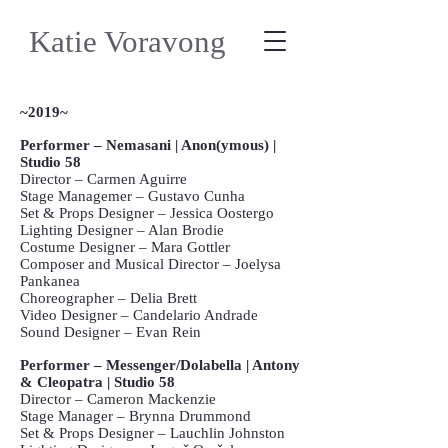
Katie Voravong
~2019~
Performer – Nemasani | Anon(ymous) |
Studio 58
Director – Carmen Aguirre
Stage Managemer – Gustavo Cunha
Set & Props Designer – Jessica Oostergo
Lighting Designer – Alan Brodie
Costume Designer – Mara Gottler
Composer and Musical Director – Joelysa
Pankanea
Choreographer – Delia Brett
Video Designer – Candelario Andrade
Sound Designer – Evan Rein
Performer – Messenger/Dolabella | Antony
& Cleopatra | Studio 58
Director – Cameron Mackenzie
Stage Manager – Brynna Drummond
Set & Props Designer – Lauchlin Johnston